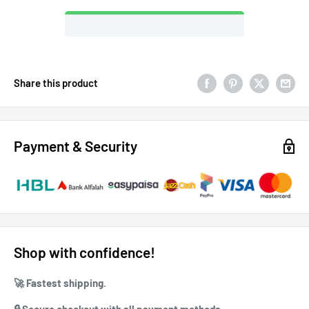
Share this product
Payment & Security
Shop with confidence!
🚀 ⁠Fastest shipping.