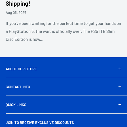
Shipping!
Aug 05, 2025
If you’ve been waiting for the perfect time to get your hands on
a PlayStation 5, the wait is officially over. The PS5 1TB Slim
Disc Edition is now...
ABOUT OUR STORE
Pakbyte is Pakistan’s leading computer and electronics
CONTACT INFO
store, offering a wide range of genuine tech products,
gaming gear, and accessories at unbeatable prices. From
Head Office Address:
39/A, Artistic Tower, main Shahrah-
high-performance components to everyday essentials, we
QUICK LINKS
e-Faisal Rd, Block-6, P.E.C.H.S., Karachi
deliver quality, reliability, and nationwide free shipping
About Us
Phone:
+92 325 725 2929
right to your doorstep.
JOIN TO RECEIVE EXCLUSIVE DISCOUNTS
Contact Us