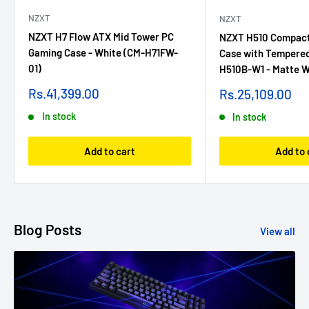
NZXT
NZXT
NZXT H7 Flow ATX Mid Tower PC
NZXT H510 Compact
Gaming Case - White (CM-H71FW-
Case with Tempered
01)
H510B-W1 - Matte W
Sale
Sale
Rs.41,399.00
Rs.25,109.00
price
price
In stock
In stock
Add to cart
Add to 
Blog Posts
View all