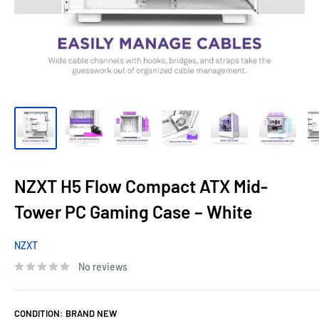
NZXT H5 Flow Compact ATX Mid-
Tower PC Gaming Case – White
NZXT
No reviews
CONDITION:
BRAND NEW