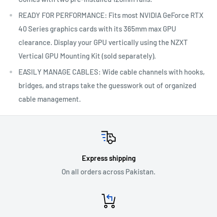
READY FOR PERFORMANCE: Fits most NVIDIA GeForce RTX
40 Series graphics cards with its 365mm max GPU
clearance. Display your GPU vertically using the NZXT
Vertical GPU Mounting Kit (sold separately).
EASILY MANAGE CABLES: Wide cable channels with hooks,
bridges, and straps take the guesswork out of organized
cable management.
Express shipping
On all orders across Pakistan.