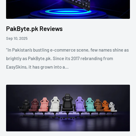
PakByte.pk Reviews
Sep 10, 2025
“In Pakistan’s bustling e-commerce scene, few names shine as
brightly as PakByte.pk. Since its 2017 rebranding from
EasySkins, it has grown into a...