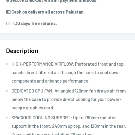
🔒 ⁠⁠Secure checkout with all payment methods.
💵 ⁠⁠Cash on delivery all across Pakistan.
⁠⁠💁🏻‍♀️ 30 days free returns.
Description
HIGH-PERFORMANCE AIRFLOW: Perforated front and top
panels direct filtered air through the case to cool down
components and enhance performance.
DEDICATED GPU FAN: An angled 120mm fan draws air from
below the case to provide direct cooling for your power-
hungry graphics card.
SPACIOUS COOLING SUPPORT: Up to 280mm radiator
support in the front, 240mm up top, and 120mm in the rear.
Comes with two pre-installed 120mm fans.