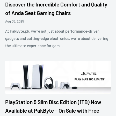
Discover the Incredible Comfort and Quality
of Anda Seat Gaming Chairs
Aug 05, 2025
At PakByte.pk, we’re not just about performance-driven
gadgets and cutting-edge electronics, we’re about delivering
the ultimate experience for gam...
PlayStation 5 Slim Disc Edition (1TB) Now
Available at PakByte – On Sale with Free