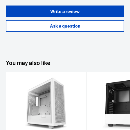
Write a review
Ask a question
You may also like