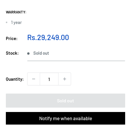
WARRANTY:
1 year
Sale
Rs.29,249.00
Price:
price
Stock:
Sold out
Quantity:
Sold out
Notify me when available