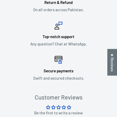
Return & Refund
On all orders across Pakistan.
Top-notch support
Any question? Chat at WhatsApp.
★ Reviews
Secure payments
Swift and secured checkouts.
Customer Reviews
Be the first to write a review