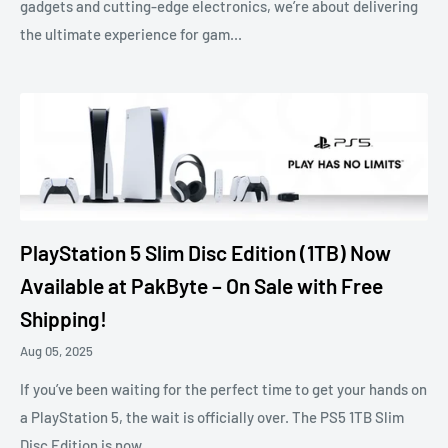
gadgets and cutting-edge electronics, we’re about delivering
the ultimate experience for gam...
PlayStation 5 Slim Disc Edition (1TB) Now
Available at PakByte – On Sale with Free
Shipping!
Aug 05, 2025
If you’ve been waiting for the perfect time to get your hands on
a PlayStation 5, the wait is officially over. The PS5 1TB Slim
Disc Edition is now...