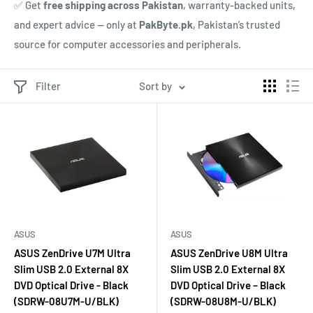
✅ Get
free shipping across Pakistan
, warranty-backed units,
and expert advice — only at
PakByte.pk
, Pakistan’s trusted
source for computer accessories and peripherals.
Filter
Sort by
ASUS
ASUS
ASUS ZenDrive U7M Ultra
ASUS ZenDrive U8M Ultra
Slim USB 2.0 External 8X
Slim USB 2.0 External 8X
DVD Optical Drive - Black
DVD Optical Drive – Black
(SDRW-08U7M-U/BLK)
(SDRW-08U8M-U/BLK)