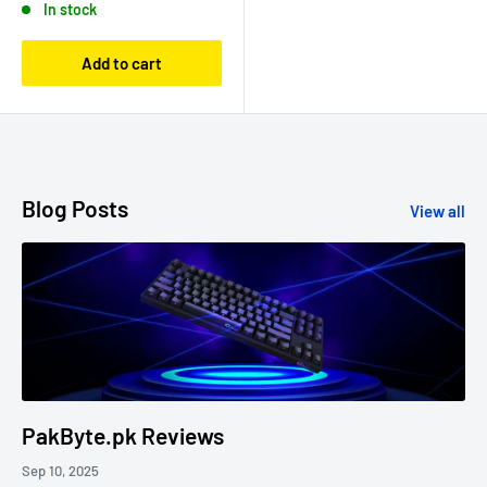
In stock
Add to cart
Blog Posts
View all
PakByte.pk Reviews
Sep 10, 2025