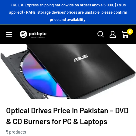
Skip
FREE & Express shipping nationwide on orders above 5,000. (T&Cs
to
applied) - RAMs, storage devices' prices are unstable, please confirm
price and availability.
content
0
PakByte
Computers
Optical Drives Price in Pakistan – DVD
& CD Burners for PC & Laptops
5 products