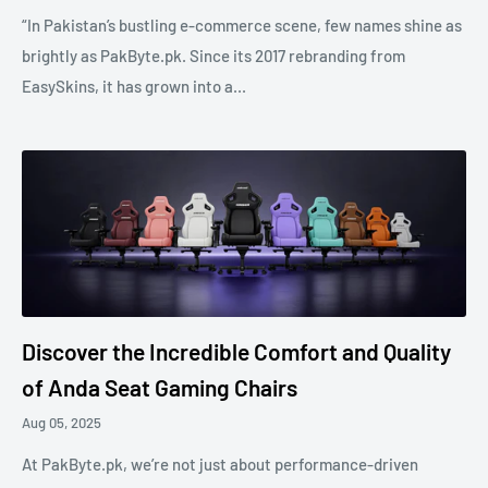
“In Pakistan’s bustling e-commerce scene, few names shine as
brightly as PakByte.pk. Since its 2017 rebranding from
EasySkins, it has grown into a...
Discover the Incredible Comfort and Quality
of Anda Seat Gaming Chairs
Aug 05, 2025
At PakByte.pk, we’re not just about performance-driven