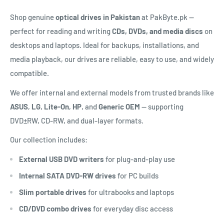
Shop genuine
optical drives in Pakistan
at PakByte.pk —
perfect for reading and writing
CDs, DVDs, and media discs
on
desktops and laptops. Ideal for backups, installations, and
media playback, our drives are reliable, easy to use, and widely
compatible.
We offer internal and external models from trusted brands like
ASUS
,
LG
,
Lite-On
,
HP
, and
Generic OEM
— supporting
DVD±RW, CD-RW, and dual-layer formats.
Our collection includes:
External USB DVD writers
for plug-and-play use
Internal SATA DVD-RW drives
for PC builds
Slim portable drives
for ultrabooks and laptops
CD/DVD combo drives
for everyday disc access