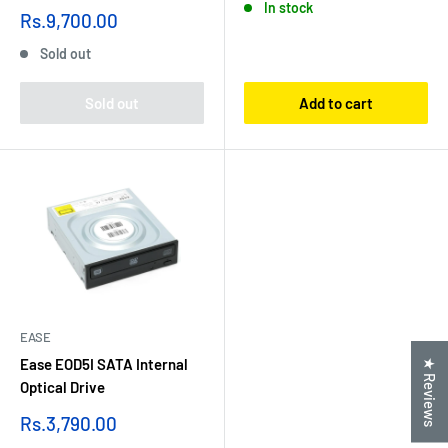
In stock
Sale
Rs.9,700.00
price
Sold out
Sold out
Add to cart
EASE
Ease EOD5I SATA Internal
★ Reviews
Optical Drive
Sale
Rs.3,790.00
price