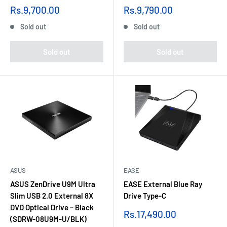
Sale
Sale
Rs.9,700.00
Rs.9,790.00
price
price
Sold out
Sold out
Sold out
Sold out
ASUS
EASE
ASUS ZenDrive U9M Ultra
EASE External Blue Ray
Slim USB 2.0 External 8X
Drive Type-C
DVD Optical Drive – Black
Sale
Rs.17,490.00
(SDRW-08U9M-U/BLK)
price