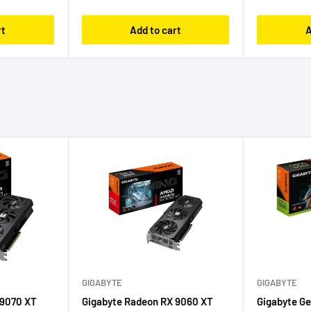
rt
Add to cart
A
GIGABYTE
GIGABYTE
 9070 XT
Gigabyte Radeon RX 9060 XT
Gigabyte G