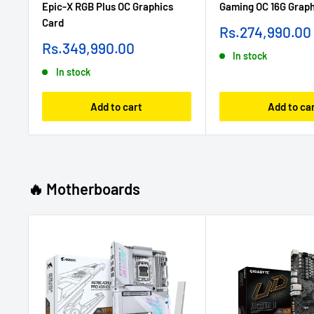
Epic-X RGB Plus OC Graphics
Gaming OC 16G Graph
Card
Sale
Rs.274,990.00
price
Sale
Rs.349,990.00
In stock
price
In stock
Add to cart
Add to ca
🔥 Motherboards