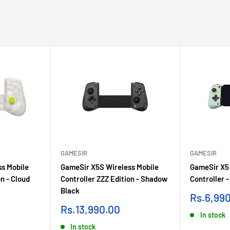
GAMESIR
GAMESIR
s Mobile
GameSir X5S Wireless Mobile
GameSir X5 
n - Cloud
Controller ZZZ Edition - Shadow
Controller 
Black
Sale
Rs.6,99
price
Sale
Rs.13,990.00
In stock
price
In stock