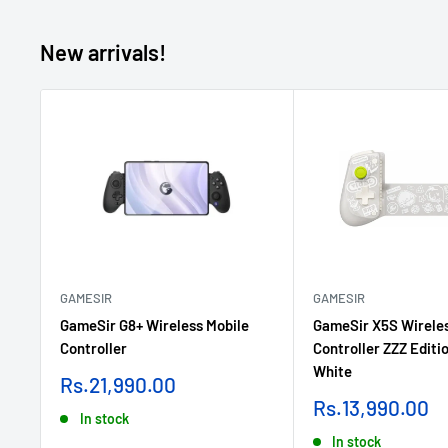
New arrivals!
GAMESIR
GAMESIR
GameSir G8+ Wireless Mobile
GameSir X5S Wireles
Controller
Controller ZZZ Editio
White
Sale
Rs.21,990.00
price
Sale
Rs.13,990.00
In stock
price
In stock