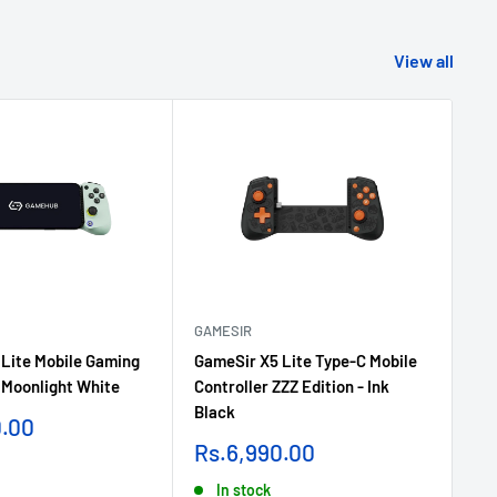
View all
GAMESIR
GA
Lite Mobile Gaming
GameSir X5 Lite Type-C Mobile
Ga
- Moonlight White
Controller ZZZ Edition - Ink
Wi
Black
Wh
0.00
Sale
Sa
Rs.6,990.00
Rs
price
pr
In stock