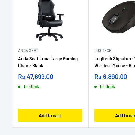
ANDA SEAT
LOGITECH
Anda Seat Luna Large Gaming
Logitech Signature
Chair - Black
Wireless Mouse - Bl
Sale
Sale
Rs.47,699.00
Rs.6,890.00
price
price
In stock
In stock
Add to cart
Add to ca