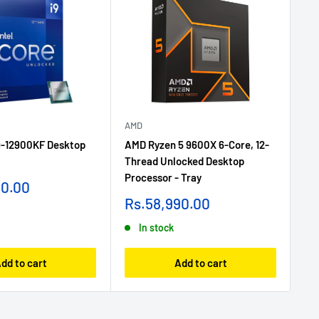
AMD
AM
i9-12900KF Desktop
AMD Ryzen 5 9600X 6-Core, 12-
AM
Thread Unlocked Desktop
Th
Processor - Tray
Pr
90.00
Sale
Sa
Rs.58,990.00
R
price
pr
In stock
dd to cart
Add to cart