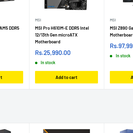
MSI
MSI
 AM5 DDR5
MSI Pro H610M-E DDR5 Intel
MSI Z890 Ga
12/13th Gen microATX
Motherboar
Motherboard
Sale
Rs.97,9
price
Sale
Rs.25,990.00
In stock
price
In stock
rt
Add to cart
A