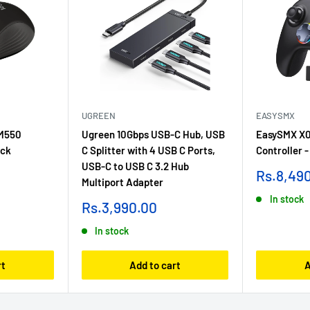
UGREEN
EASYSMX
 M550
Ugreen 10Gbps USB-C Hub, USB
EasySMX X0
ack
C Splitter with 4 USB C Ports,
Controller -
USB-C to USB C 3.2 Hub
Sale
Rs.8,49
Multiport Adapter
price
In stock
Sale
Rs.3,990.00
price
In stock
rt
Add to cart
A