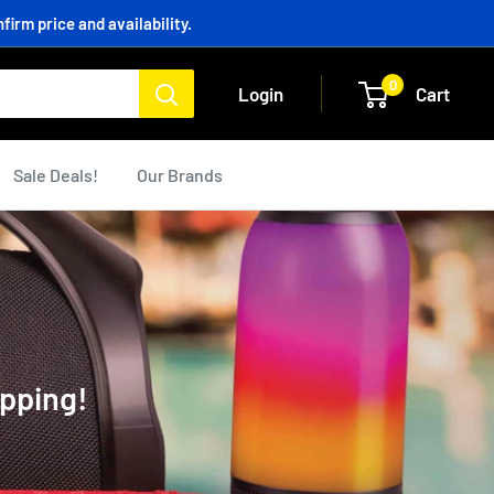
irm price and availability.
0
Login
Cart
Sale Deals!
Our Brands
ipping!