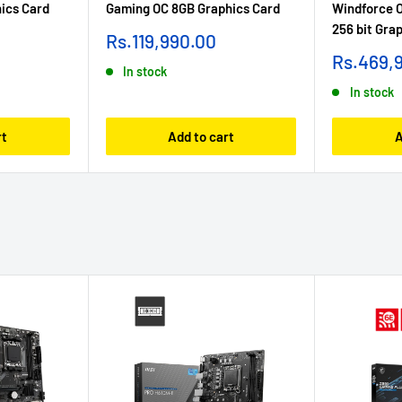
ics Card
Gaming OC 8GB Graphics Card
Windforce 
256 bit Gra
Sale
Rs.119,990.00
price
Sale
Rs.469,
In stock
price
In stock
rt
Add to cart
A