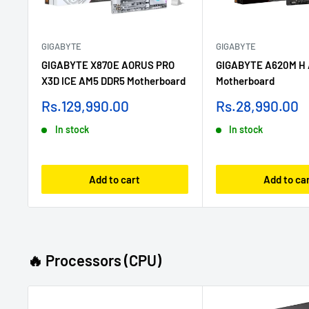
GIGABYTE
GIGABYTE
GIGABYTE X870E AORUS PRO
GIGABYTE A620M H
X3D ICE AM5 DDR5 Motherboard
Motherboard
Sale
Sale
Rs.129,990.00
Rs.28,990.00
price
price
In stock
In stock
Add to cart
Add to ca
🔥 Processors (CPU)