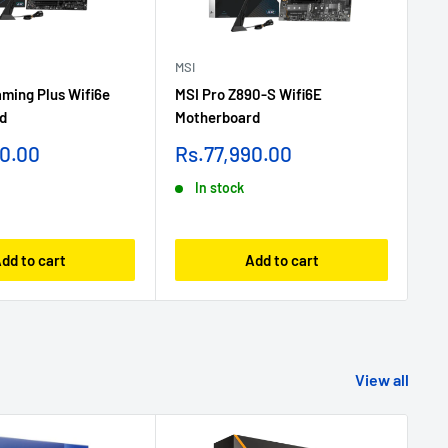
MSI
MSI
ming Plus Wifi6e
MSI Pro Z890-S Wifi6E
MSI
d
Motherboard
Ga
Sale
Sa
90.00
Rs.77,990.00
Rs
price
pr
In stock
dd to cart
Add to cart
View all