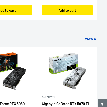
dd to cart
Add to cart
View all
GIGABYTE
GI
eForce RTX 5080
Gigabyte GeForce RTX 5070 Ti
Gi