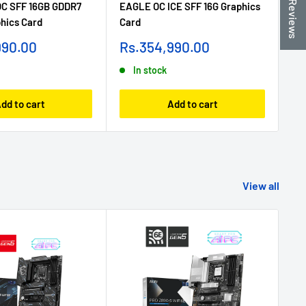
★ Reviews
OC SFF 16GB GDDR7
EAGLE OC ICE SFF 16G Graphics
50
phics Card
Card
Gr
Sale
Sa
990.00
Rs.354,990.00
R
price
pr
In stock
dd to cart
Add to cart
View all