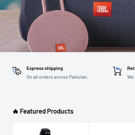
Express shipping
Ret
On all orders across Pakistan.
We 
🔥 Featured Products