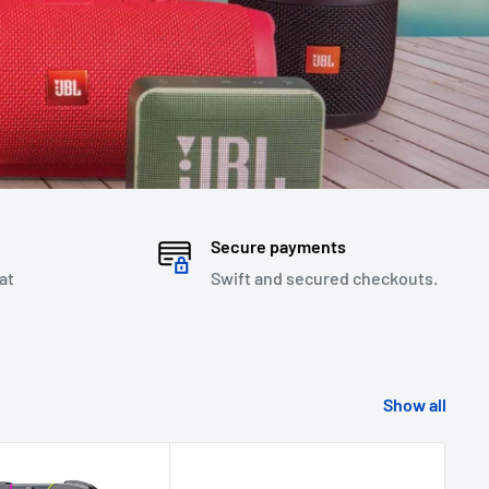
Secure payments
at
Swift and secured checkouts.
Show all
Sav