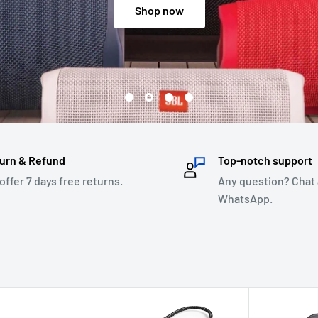
Shop now
urn & Refund
Top-notch support
offer 7 days free returns.
Any question? Chat 
WhatsApp.