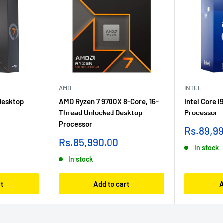
AMD
INTEL
Desktop
AMD Ryzen 7 9700X 8-Core, 16-
Intel Core 
Thread Unlocked Desktop
Processor
Processor
Sale
Rs.89,9
price
Sale
Rs.85,990.00
In stock
price
In stock
rt
Add to cart
A