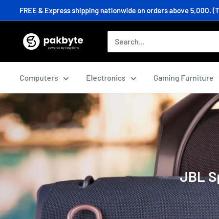
Skip
FREE & Express shipping nationwide on orders above 5,000. (T&C
to
content
PakByte
Computers
Computers
Electronics
Gaming Furniture
JBL Sp