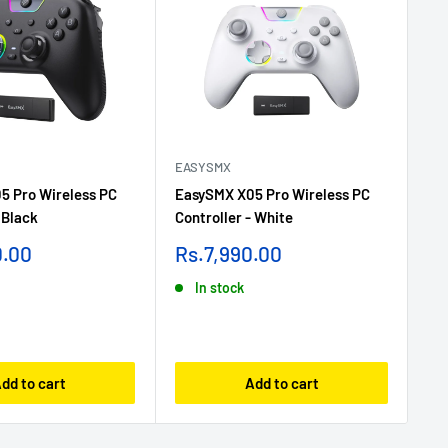
EASYSMX
GL
5 Pro Wireless PC
EasySMX X05 Pro Wireless PC
Gl
 Black
Controller - White
Ga
Sale
Sa
0.00
Rs.7,990.00
Rs
price
pr
In stock
dd to cart
Add to cart