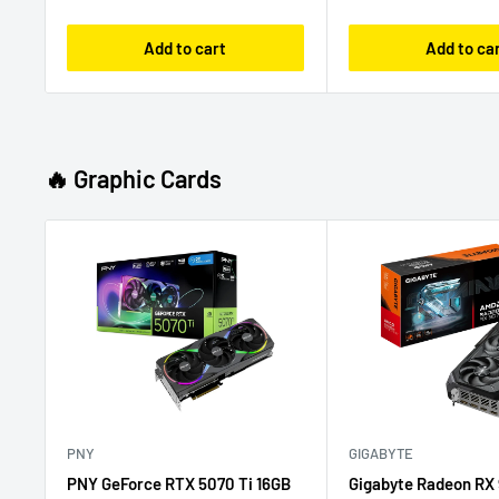
Add to cart
Add to ca
🔥 Graphic Cards
PNY
GIGABYTE
PNY GeForce RTX 5070 Ti 16GB
Gigabyte Radeon RX