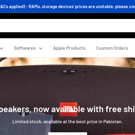
s applied) - RAMs, storage devices' prices are unstable, please conf
Softwares
Apple Products
Custom Orders
eakers, now available with free sh
Limited stock, available at the best price in Pakistan.