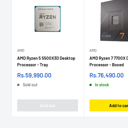
AMD
AMD
AMD Ryzen 5 5500X3D Desktop
AMD Ryzen 7 7700X 
Processor - Tray
Processor - Boxed
Sale
Sale
Rs.59,990.00
Rs.76,490.00
price
price
Sold out
In stock
Sold out
Add to ca