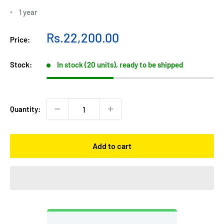
1 year
Sale
Rs.22,200.00
Price:
price
Stock:
In stock (20 units), ready to be shipped
Quantity:
Add to cart