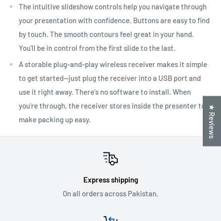
The intuitive slideshow controls help you navigate through
your presentation with confidence. Buttons are easy to find
by touch. The smooth contours feel great in your hand.
You'll be in control from the first slide to the last.
A storable plug-and-play wireless receiver makes it simple
to get started—just plug the receiver into a USB port and
use it right away. There's no software to install. When
you're through, the receiver stores inside the presenter to
★ Reviews
make packing up easy.
Express shipping
On all orders across Pakistan.