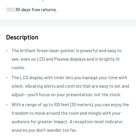
⁠⁠💁🏻‍♀️ 30 days free returns.
Description
The brilliant Green laser pointer is powerful and easy to
see, even on LCD and Plasma displays and in brightly lit
rooms.
The LCD display with timer lets you manage your time with
silent, vibrating alerts and controls that are easy to set and
adjust–-you'll focus on your presentation, not the clock.
With a range of up to 100 feet (30 meters), you can enjoy the
freedom to move around the room and mingle with your
audience for greater impact. A reception-level indicator
ensures you don't wander too far.