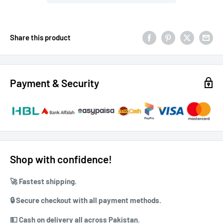
Share this product
Payment & Security
Shop with confidence!
🚀 ⁠Fastest shipping.
🔒 ⁠⁠Secure checkout with all payment methods.
💵 ⁠⁠Cash on delivery all across Pakistan.