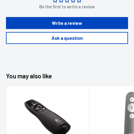
Be the first to write a review
Write a review
Ask a question
You may also like