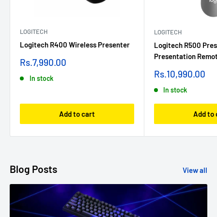
LOGITECH
LOGITECH
Logitech R400 Wireless Presenter
Logitech R500 Pres
Presentation Remot
Sale
Rs.7,990.00
price
Sale
Rs.10,990.00
In stock
price
In stock
Add to cart
Add to 
Blog Posts
View all