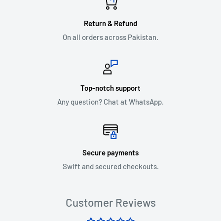
Return & Refund
On all orders across Pakistan.
Top-notch support
Any question? Chat at WhatsApp.
Secure payments
Swift and secured checkouts.
Customer Reviews