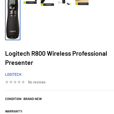
Logitech R800 Wireless Professional
Presenter
LOGITECH
No reviews
CONDITION:
BRAND NEW
WARRANTY: