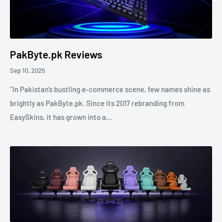
PakByte.pk Reviews
Sep 10, 2025
“In Pakistan’s bustling e-commerce scene, few names shine as
brightly as PakByte.pk. Since its 2017 rebranding from
EasySkins, it has grown into a...