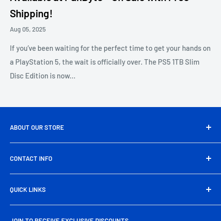
Shipping!
Aug 05, 2025
If you’ve been waiting for the perfect time to get your hands on
a PlayStation 5, the wait is officially over. The PS5 1TB Slim
Disc Edition is now...
ABOUT OUR STORE
Pakbyte is Pakistan’s leading computer and electronics
CONTACT INFO
store, offering a wide range of genuine tech products,
gaming gear, and accessories at unbeatable prices. From
Head Office Address:
39/A, Artistic Tower, main Shahrah-
high-performance components to everyday essentials, we
QUICK LINKS
e-Faisal Rd, Block-6, P.E.C.H.S., Karachi
deliver quality, reliability, and nationwide free shipping
About Us
Phone:
+92 325 725 2929
right to your doorstep.
JOIN TO RECEIVE EXCLUSIVE DISCOUNTS