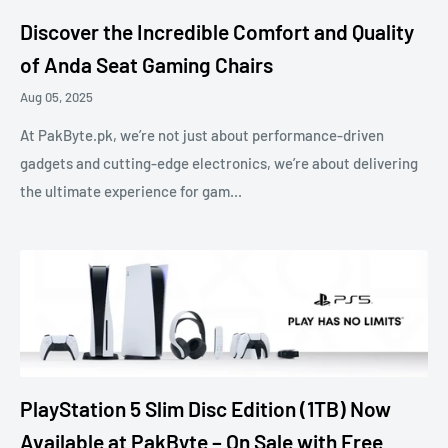
Discover the Incredible Comfort and Quality
of Anda Seat Gaming Chairs
Aug 05, 2025
At PakByte.pk, we’re not just about performance-driven
gadgets and cutting-edge electronics, we’re about delivering
the ultimate experience for gam...
PlayStation 5 Slim Disc Edition (1TB) Now
Available at PakByte – On Sale with Free