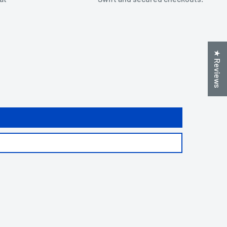
★ Reviews