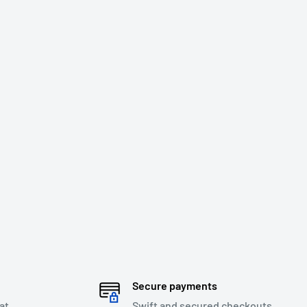
Secure payments
at
Swift and secured checkouts.