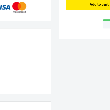
Add to cart