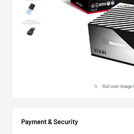
Roll over image 
Payment & Security