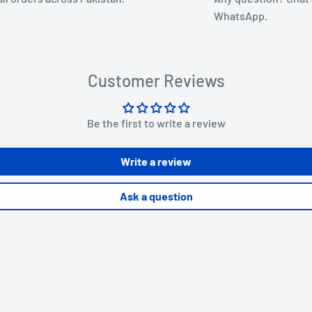
WhatsApp.
Customer Reviews
Be the first to write a review
Write a review
Ask a question