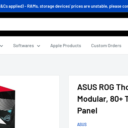
s applied) - RAMs, storage devices' prices are unstable, please conf
Softwares
Apple Products
Custom Orders
ASUS ROG Thor
Modular, 80+
Panel
ASUS