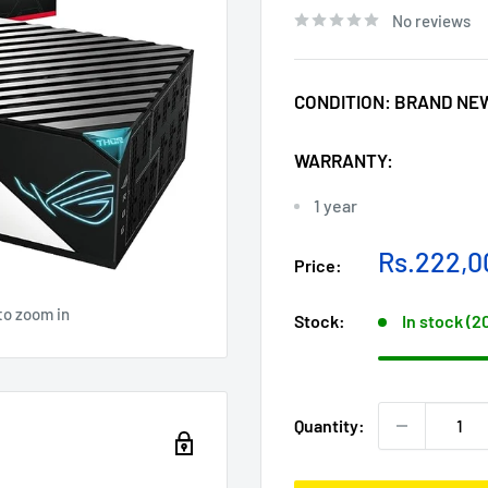
No reviews
CONDITION:
BRAND NE
WARRANTY:
1 year
Sale
Rs.222,0
Price:
price
to zoom in
Stock:
In stock (2
Quantity: