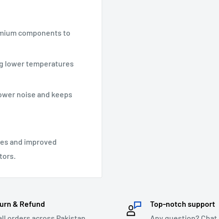
remium components to
ng lower temperatures
lower noise and keeps
ses and improved
tors.
urn & Refund
Top-notch support
all orders across Pakistan.
Any question? Chat 