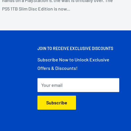
hands on a PlayStation 5, the wait is officially over. The
PS5 1TB Slim Disc Edition is now...
JOIN TO RECEIVE EXCLUSIVE DISCOUNTS
Subscribe Now to Unlock Exclusive
Offers & Discounts!
Your email
Subscribe