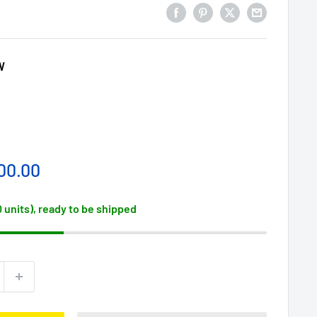
W
00.00
0 units), ready to be shipped