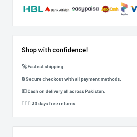
Shop with confidence!
🚀 ⁠Fastest shipping.
🔒 ⁠⁠Secure checkout with all payment methods.
💵 ⁠⁠Cash on delivery all across Pakistan.
⁠⁠💁🏻‍♀️ 30 days free returns.