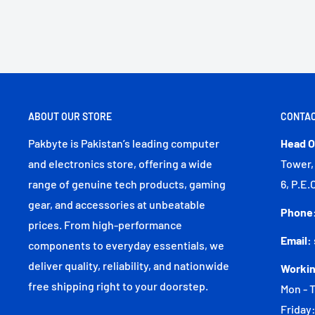
ABOUT OUR STORE
CONTAC
Pakbyte is Pakistan’s leading computer
Head O
and electronics store, offering a wide
Tower,
range of genuine tech products, gaming
6, P.E.
gear, and accessories at unbeatable
Phone
prices. From high-performance
Email:
components to everyday essentials, we
deliver quality, reliability, and nationwide
Workin
free shipping right to your doorstep.
Mon - T
Friday: