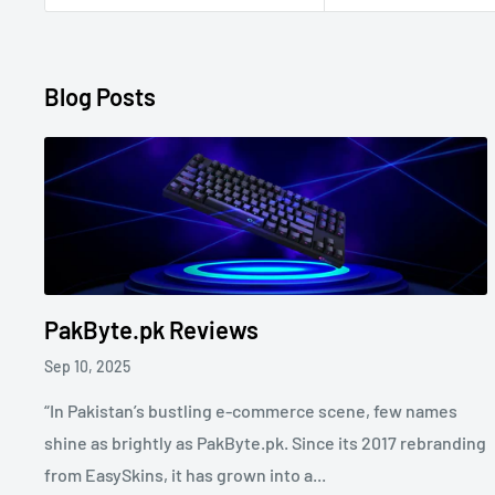
Blog Posts
PakByte.pk Reviews
Sep 10, 2025
“In Pakistan’s bustling e-commerce scene, few names
shine as brightly as PakByte.pk. Since its 2017 rebranding
from EasySkins, it has grown into a...