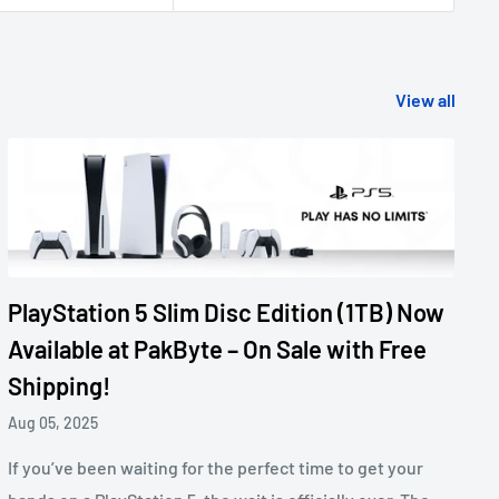
View all
PlayStation 5 Slim Disc Edition (1TB) Now
Available at PakByte – On Sale with Free
Shipping!
Aug 05, 2025
If you’ve been waiting for the perfect time to get your