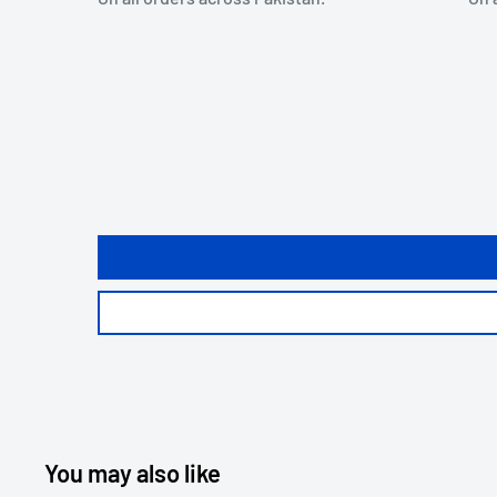
You may also like