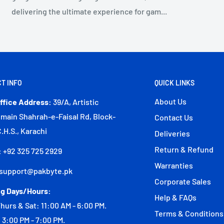
delivering the ultimate experience for gam...
T INFO
QUICK LINKS
About Us
ffice Address:
39/A, Artistic
 main Shahrah-e-Faisal Rd, Block-
Contact Us
C.H.S., Karachi
Deliveries
Return & Refund
:
+92 325 725 2929
Warranties
support@pakbyte.pk
Corporate Sales
g Days/Hours:
Help & FAQs
hurs & Sat: 11:00 AM - 6:00 PM.
Terms & Conditions
 3:00 PM - 7:00 PM.