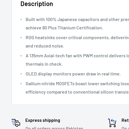
Description
Built with 100% Japanese capacitors and other p
achieve 80 Plus Titanium Certification.
ROG heatsinks cover critical components, deliveri
and reduced noise.
A 135mm Axial-tech fan with PWM control delivers 
thermals in check.
OLED display monitors power draw in real time.
Gallium nitride MOSFETs boast lower switching los
efficiency compared to conventional silicon transis
Express shipping
Ret
On all orders across Pakistan.
On 