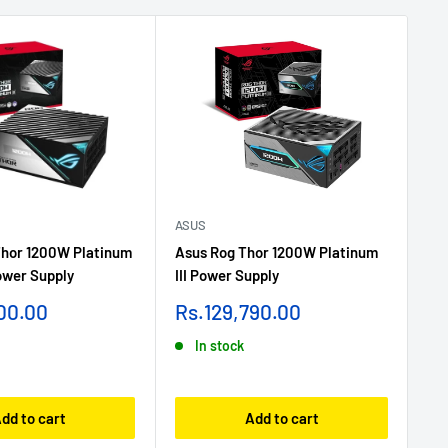
ASUS
AS
hor 1200W Platinum
Asus Rog Thor 1200W Platinum
As
ower Supply
III Power Supply
III
Sale
Sa
00.00
Rs.129,790.00
Rs
price
pr
In stock
dd to cart
Add to cart