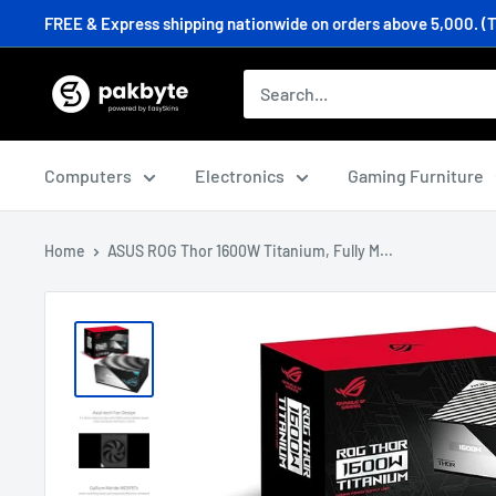
Skip
FREE & Express shipping nationwide on orders above 5,000. (T&C
to
content
PakByte
Computers
Computers
Electronics
Gaming Furniture
Home
ASUS ROG Thor 1600W Titanium, Fully M...