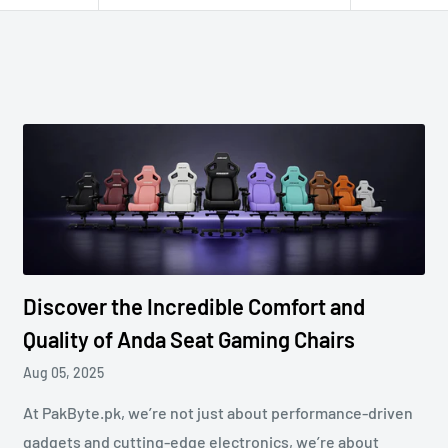
Discover the Incredible Comfort and
Quality of Anda Seat Gaming Chairs
Aug 05, 2025
At PakByte.pk, we’re not just about performance-driven
gadgets and cutting-edge electronics, we’re about