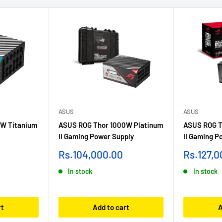
ASUS
ASUS
W Titanium
ASUS ROG Thor 1000W Platinum
ASUS ROG T
II Gaming Power Supply
II Gaming P
Sale
Sale
Rs.104,000.00
Rs.127,0
price
price
In stock
In stock
rt
Add to cart
A