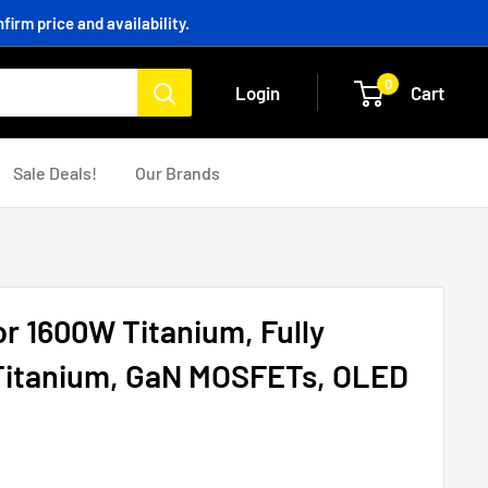
irm price and availability.
0
Login
Cart
Sale Deals!
Our Brands
 1600W Titanium, Fully
 Titanium, GaN MOSFETs, OLED