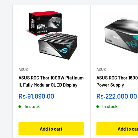
ASUS
ASUS
ASUS ROG Thor 1000W Platinum
ASUS ROG Thor 1600
II, Fully Modular OLED Display
Power Supply
Sale
Sale
Rs.91,890.00
Rs.222,000.00
price
price
In stock
In stock
Add to cart
Add to ca