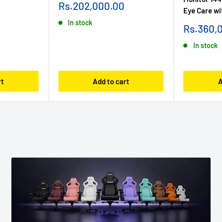
Sale
Rs.202,000.00
Eye Care wi
price
In stock
Sale
Rs.360,
price
In stock
rt
Add to cart
A