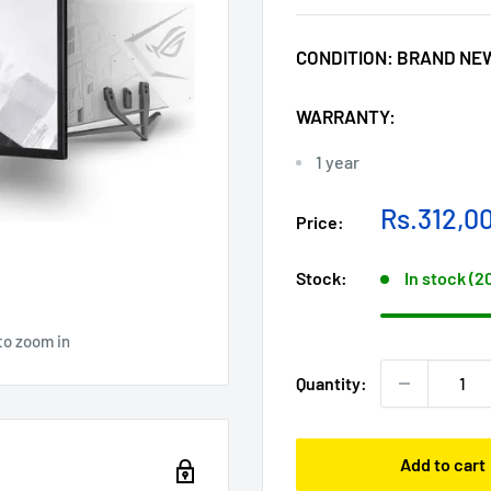
CONDITION:
BRAND NE
WARRANTY:
1 year
Sale
Rs.312,0
Price:
price
Stock:
In stock (2
to zoom in
Quantity:
Add to cart