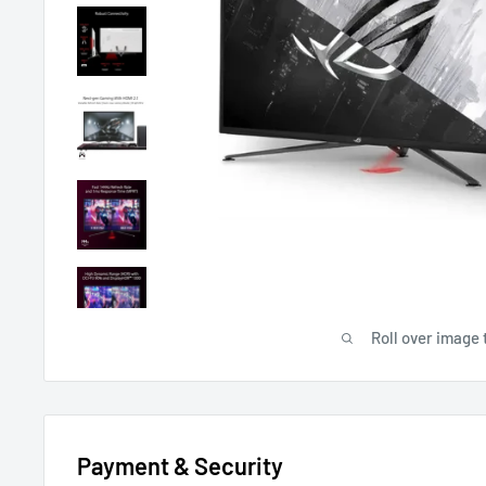
Roll over image 
Payment & Security